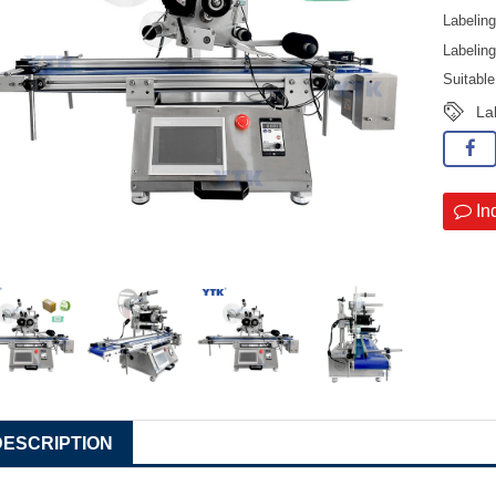
Labelin
Labelin
Suitabl
La
In
DESCRIPTION