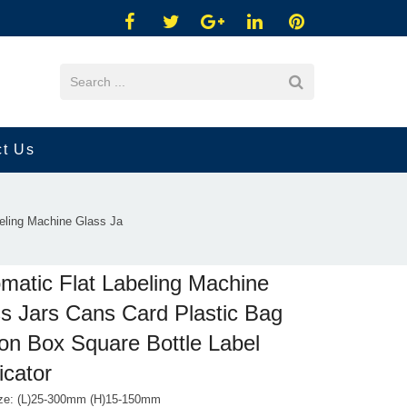
ct Us
eling Machine Glass Ja
matic Flat Labeling Machine
s Jars Cans Card Plastic Bag
on Box Square Bottle Label
icator
ize: (L)25-300mm (H)15-150mm