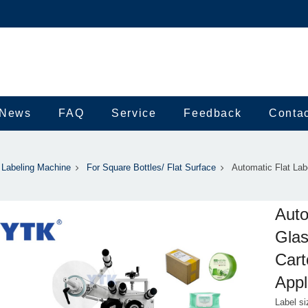
News
FAQ
Service
Feedback
Conta
Labeling Machine
For Square Bottles/ Flat Surface
Automatic Flat Lab
Auto
Glas
Cart
Appl
Label s