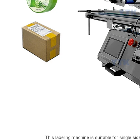
				This labeling machine is suitable for single side labeling stickers on flat surface like plastic bags, 