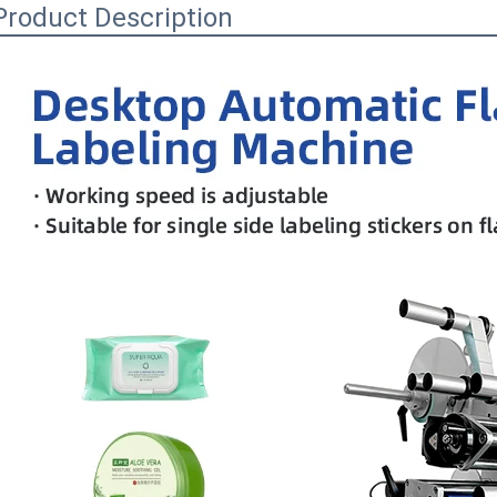
Product Description