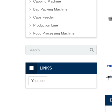
Capping Machine
Bag Packing Machine
Caps Feeder
Production Line
Food Processing Machine
LINKS
Youtube