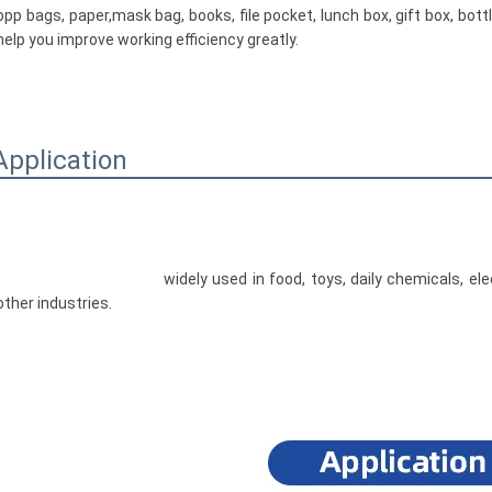
opp bags, paper,mask bag, books, file pocket, lunch box, gift box, bottl
help you improve working efficiency greatly.

Application
				widely used in food, toys, daily chemicals, electronics, medicine, hardware, plastic, printing and 
other industries.
