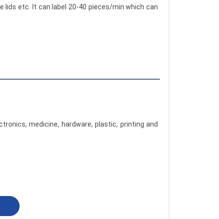
e lids etc. It can label 20-40 pieces/min which can 