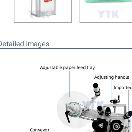
Detailed Images