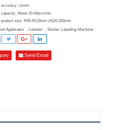
g accuracy: ±1mm
g capacity: About 20-40pcs/min
e product size: Φ30-Φ120mm (H)20-200mm
bel Applicator
Labeler
Sticker Labeling Machine
,
,
quiry
Send Email