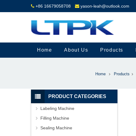
+86 16679058708
yason-leah@outlook.com
Home
About Us
Products
Home
Products
PRODUCT CATEGORIES
Labeling Machine
Filling Machine
Sealing Machine