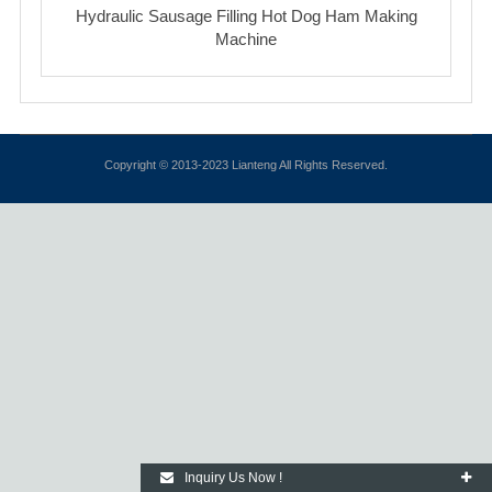
Hydraulic Sausage Filling Hot Dog Ham Making
Machine
Copyright © 2013-2023 Lianteng All Rights Reserved.
Inquiry Us Now !