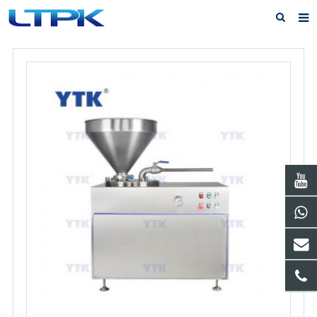
Home
About Us
Products
News
FAQ
Service
Feedback
Contact Us