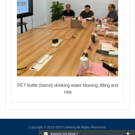
PET bottle (barrel) drinking water blowing, filling and
rota
Copyright © 2013-2023 Lianteng All Rights Reserved.
Inquiry Us Now !