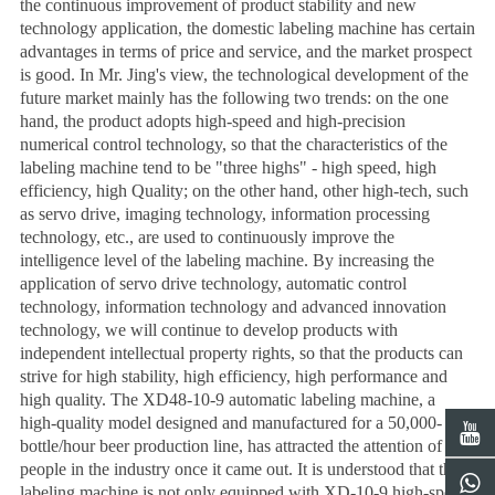
the continuous improvement of product stability and new
technology application, the domestic labeling machine has certain
advantages in terms of price and service, and the market prospect
is good. In Mr. Jing's view, the technological development of the
future market mainly has the following two trends: on the one
hand, the product adopts high-speed and high-precision
numerical control technology, so that the characteristics of the
labeling machine tend to be "three highs" - high speed, high
efficiency, high Quality; on the other hand, other high-tech, such
as servo drive, imaging technology, information processing
technology, etc., are used to continuously improve the
intelligence level of the labeling machine. By increasing the
application of servo drive technology, automatic control
technology, information technology and advanced innovation
technology, we will continue to develop products with
independent intellectual property rights, so that the products can
strive for high stability, high efficiency, high performance and
high quality. The XD48-10-9 automatic labeling machine, a
high-quality model designed and manufactured for a 50,000-
bottle/hour beer production line, has attracted the attention of
people in the industry once it came out. It is understood that the
labeling machine is not only equipped with XD-10-9 high-speed