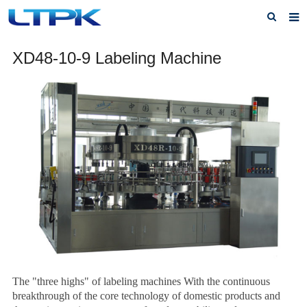
Home
XD48-10-9 Labeling Machine
About Us
Products
News
FAQ
Service
Feedback
Contact Us
The "three highs" of labeling machines With the continuous
breakthrough of the core technology of domestic products and