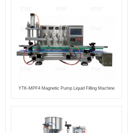
YTK-MPF4 Magnetic Pump Liquid Filling Machine