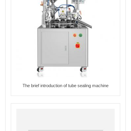
The brief introduction of tube sealing machine