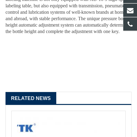
labeling table, but also equipped with transmission, pneumatic,
control and lubrication systems of well-known brands at home
and abroad, with stable performance. The unique pressure bottle
height automatic adjustment system can automatically determine
the bottle height and complete the adjustment with one key.
RELATED NEWS