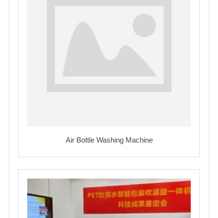
Air Bottle Washing Machine