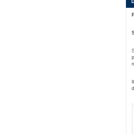
S
p
n
I
d