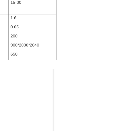
15-30
1.6
0.65
200
900*2000*2040
650