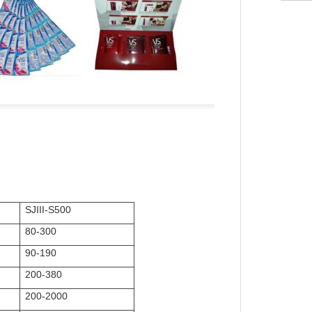
SJIII-S500
80-300
90-190
200-380
200-2000