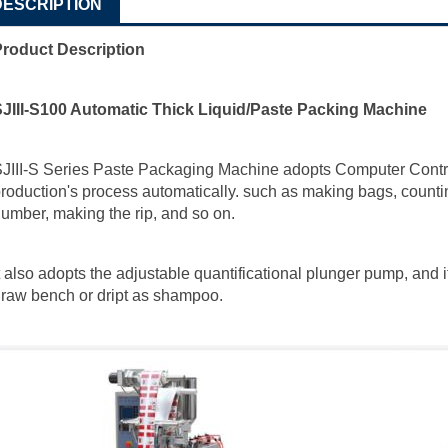
DESCRIPTION
Product Description
SJIII-S100 Automatic Thick Liquid/Paste Packing Machine
JIII-S Series Paste Packaging Machine adopts Computer Control
roduction's process automatically. such as making bags, counting,
umber, making the rip, and so on.
t also adopts the adjustable quantificational plunger pump, and 
raw bench or dript as shampoo.