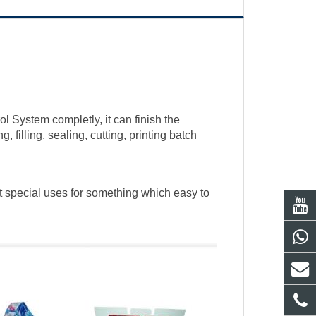
 System completly, it can finish the
 filling, sealing, cutting, printing batch
it special uses for something which easy to