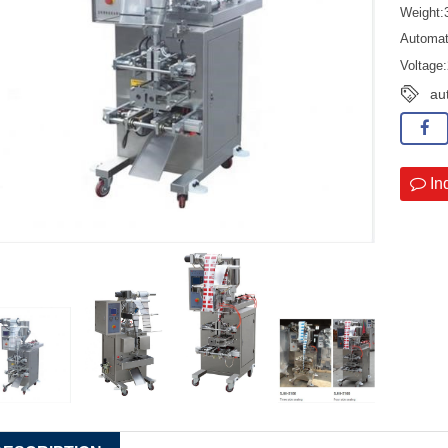
Weight
Automat
Voltage
au
In