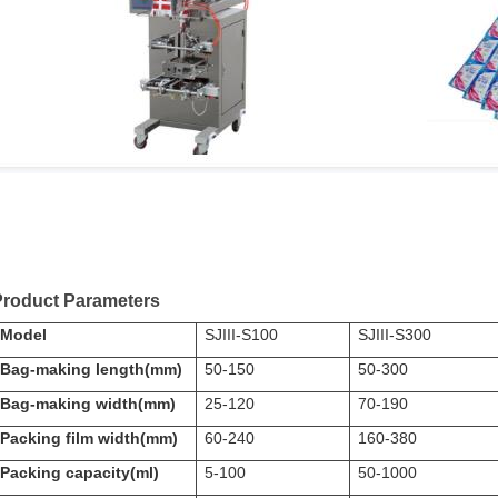
Product Parameters
Model
SJIII-S100
SJIII-S300
Bag-making length(mm)
50-150
50-300
Bag-making width(mm)
25-120
70-190
Packing film width(mm)
60-240
160-380
Packing capacity(ml)
5-100
50-1000