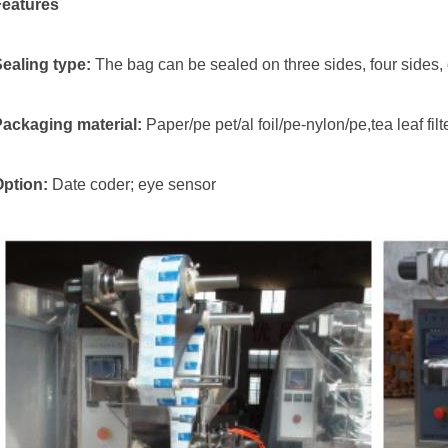
Features
Sealing type:
The bag can be sealed on three sides, four sides, o
Packaging material:
Paper/pe pet/al foil/pe-nylon/pe,tea leaf fil
Option:
Date coder; eye sensor