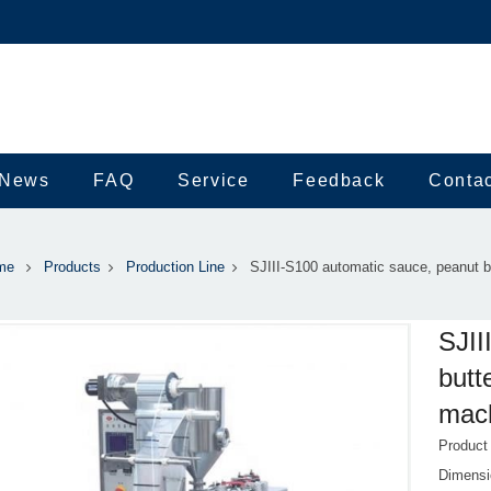
News
FAQ
Service
Feedback
Conta
me
Products
Production Line
SJIII-S100 automatic sauce, peanut b
SJII
butt
mach
Product
Dimens