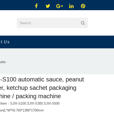
ct Us
utte
I-S100 automatic sauce, peanut
er, ketchup sachet packaging
ine / packing machine
 Item：SJIII-S100,SJIII-S300,SJIII-S500
ion(L*W*H):760*1380*1700mm