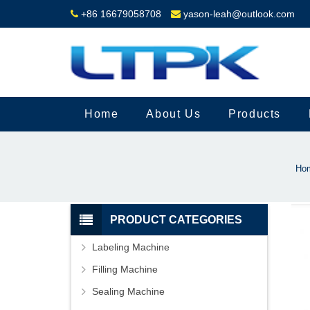
+86 16679058708
yason-leah@outlook.com
Home
About Us
Products
Ho
PRODUCT CATEGORIES
Labeling Machine
Filling Machine
Sealing Machine