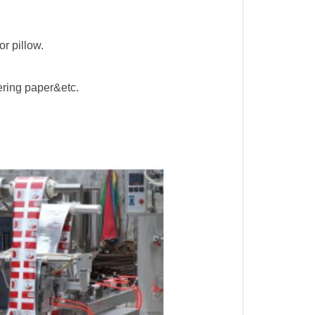
r pillow.
tering paper&etc.