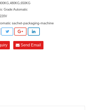
:300KG,480KG,650KG
ic Grade:Automatic
:220V
tomatic sachet-packaging-machine
quiry
Send Email