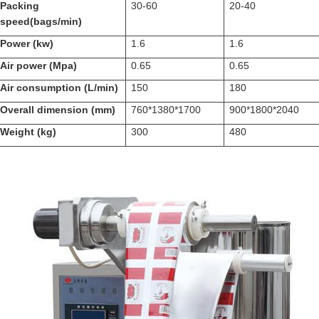
Packing
30-60
20-40
speed(bags/min)
Power (kw)
1.6
1.6
Air power (Mpa)
0.65
0.65
Air consumption (L/min)
150
180
Overall dimension (mm)
760*1380*1700
900*1800*2040
Weight (kg)
300
480