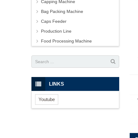
Capping Machine
Bag Packing Machine
Caps Feeder
Production Line
Food Processing Machine
LINKS
Youtube