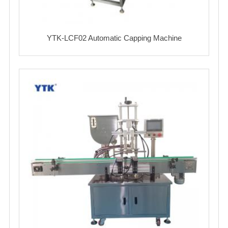
YTK-LCF02 Automatic Capping Machine