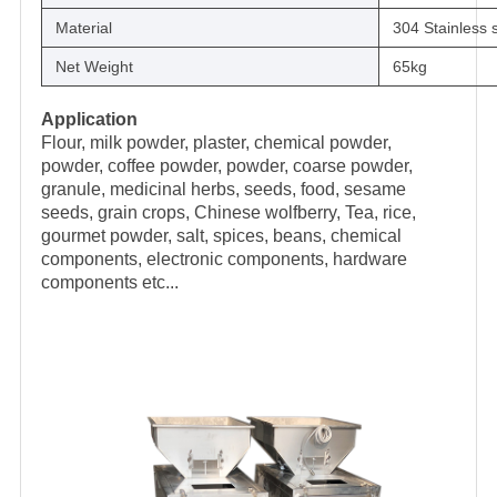
Material
304 Stainless s
Net Weight
65kg
Application
Flour, milk powder, plaster, chemical powder,
powder, coffee powder, powder, coarse powder,
granule, medicinal herbs, seeds, food, sesame
seeds, grain crops, Chinese wolfberry, Tea, rice,
gourmet powder, salt, spices, beans, chemical
components, electronic components, hardware
components etc...