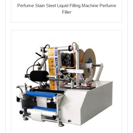
Perfume Stain Steel Liquid Filling Machine Perfume
Filler