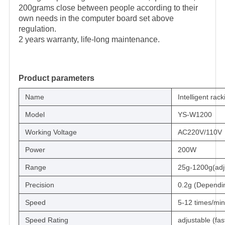
200grams close between people according to their
own needs in the computer board set above
regulation.
2 years warranty, life-long maintenance.
Product parameters
Name
Intelligent rac
Model
YS-W1200
Working Voltage
AC220V/110V
Power
200W
Range
25g-1200g(adj
Precision
0.2g (Dependin
Speed
5-12 times/min
Speed Rating
adjustable (fas