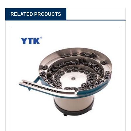
RELATED PRODUCTS