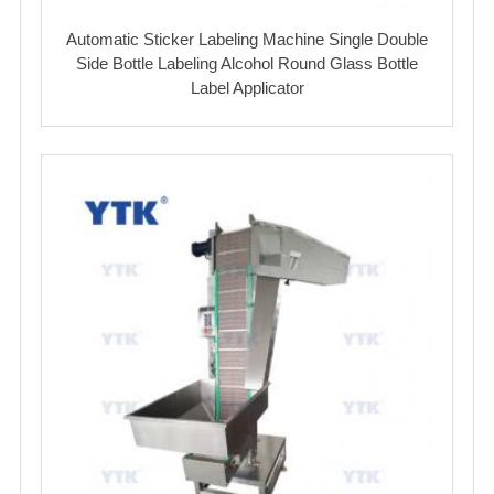
Automatic Sticker Labeling Machine Single Double
Side Bottle Labeling Alcohol Round Glass Bottle
Label Applicator