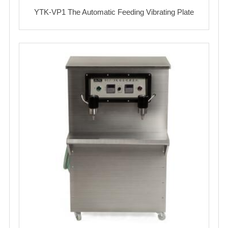
YTK-VP1 The Automatic Feeding Vibrating Plate