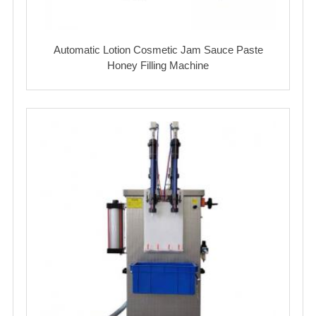
Automatic Lotion Cosmetic Jam Sauce Paste
Honey Filling Machine