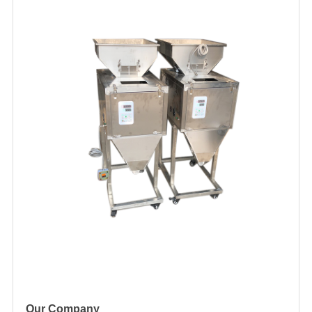
Our Company