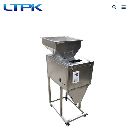
Home
About Us
Products
News
FAQ
Service
Feedback
Contact Us