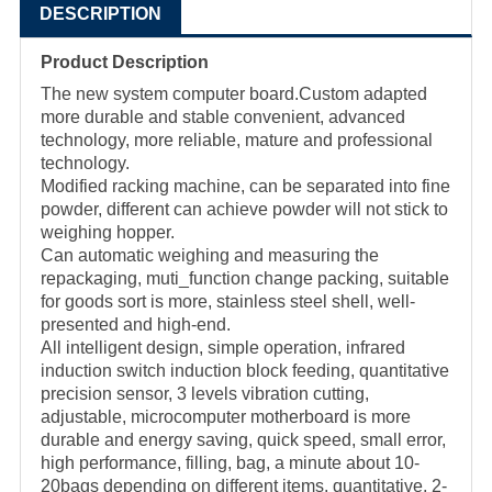
DESCRIPTION
Product Description
The new system computer board.Custom adapted
more durable and stable convenient, advanced
technology, more reliable, mature and professional
technology.
Modified racking machine, can be separated into fine
powder, different can achieve powder will not stick to
weighing hopper.
Can automatic weighing and measuring the
repackaging, muti_function change packing, suitable
for goods sort is more, stainless steel shell, well-
presented and high-end.
All intelligent design, simple operation, infrared
induction switch induction block feeding, quantitative
precision sensor, 3 levels vibration cutting,
adjustable, microcomputer motherboard is more
durable and energy saving, quick speed, small error,
high performance, filling, bag, a minute about 10-
20bags depending on different items, quantitative, 2-