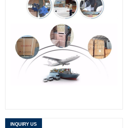
INQUIRY US