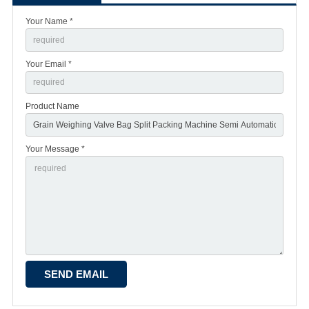
Your Name *
Your Email *
Product Name
Your Message *