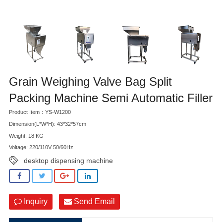
Grain Weighing Valve Bag Split
Packing Machine Semi Automatic Filler
Product Item：YS-W1200
Dimension(L*W*H): 43*32*57cm
Weight: 18 KG
Voltage: 220/110V 50/60Hz
desktop dispensing machine
Inquiry
Send Email