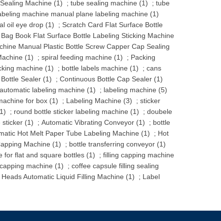
 Sealing Machine (1)
;
tube sealing machine (1)
;
tube
abeling machine manual plane labeling machine (1)
l oil eye drop (1)
;
Scratch Card Flat Surface Bottle
 Bag Book Flat Surface Bottle Labeling Sticking Machine
hine Manual Plastic Bottle Screw Capper Cap Sealing
achine (1)
;
spiral feeding machine (1)
;
Packing
cking machine (1)
;
bottle labels machine (1)
;
cans
Bottle Sealer (1)
;
Continuous Bottle Cap Sealer (1)
automatic labeling machine (1)
;
labeling machine (5)
machine for box (1)
;
Labeling Machine (3)
;
sticker
1)
;
round bottle sticker labeling machine (1)
;
doubele
sticker (1)
;
Automatic Vibrating Conveyor (1)
;
bottle
omatic Hot Melt Paper Tube Labeling Machine (1)
;
Hot
apping Machine (1)
;
bottle transferring conveyor (1)
 for flat and square bottles (1)
;
filling capping machine
 capping machine (1)
;
coffee capsule filling sealing
 Heads Automatic Liquid Filling Machine (1)
;
Label