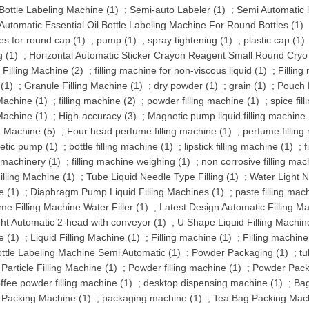
ottle Labeling Machine (1)
;
Semi-auto Labeler (1)
;
Semi Automatic 
 Automatic Essential Oil Bottle Labeling Machine For Round Bottles (1)
s for round cap (1)
;
pump (1)
;
spray tightening (1)
;
plastic cap (1)
g (1)
;
Horizontal Automatic Sticker Crayon Reagent Small Round Cryo Vi
 Filling Machine (2)
;
filling machine for non-viscous liquid (1)
;
Filling
 (1)
;
Granule Filling Machine (1)
;
dry powder (1)
;
grain (1)
;
Pouch F
 Machine (1)
;
filling machine (2)
;
powder filling machine (1)
;
spice fil
 Machine (1)
;
High-accuracy (3)
;
Magnetic pump liquid filling machine 
ng Machine (5)
;
Four head perfume filling machine (1)
;
perfume filling
tic pump (1)
;
bottle filling machine (1)
;
lipstick filling machine (1)
;
f
g machinery (1)
;
filling machine weighing (1)
;
non corrosive filling mac
illing Machine (1)
;
Tube Liquid Needle Type Filling (1)
;
Water Light N
e (1)
;
Diaphragm Pump Liquid Filling Machines (1)
;
paste filling mac
me Filling Machine Water Filler (1)
;
Latest Design Automatic Filling Ma
ght Automatic 2-head with conveyor (1)
;
U Shape Liquid Filling Machin
e (1)
;
Liquid Filling Machine (1)
;
Filling machine (1)
;
Filling machine
ttle Labeling Machine Semi Automatic (1)
;
Powder Packaging (1)
;
tu
 Particle Filling Machine (1)
;
Powder filling machine (1)
;
Powder Pack
ffee powder filling machine (1)
;
desktop dispensing machine (1)
;
Bag
l Packing Machine (1)
;
packaging machine (1)
;
Tea Bag Packing Mach