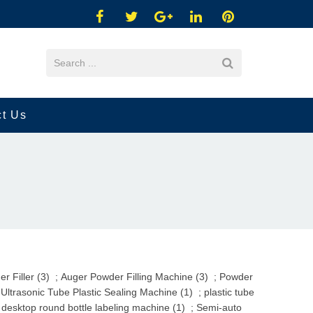
ct Us
r Filler (3)
;
Auger Powder Filling Machine (3)
;
Powder
ltrasonic Tube Plastic Sealing Machine (1)
;
plastic tube
 desktop round bottle labeling machine (1)
;
Semi-auto