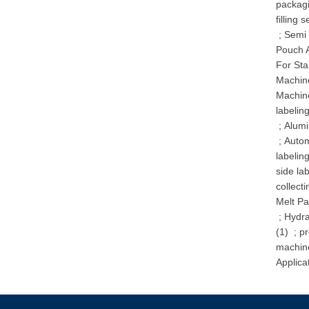
packag
filling 
;
Semi 
Pouch A
For St
Machine
Machin
labelin
;
Alumi
;
Autom
labelin
side la
collecti
Melt Pa
;
Hydra
(1)
;
pr
machin
Applica