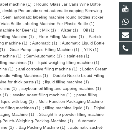
label machine (1)
;
Round Glass Jar Cans Wine Bottle
;
desktop Pneumatic semi-automatic capping Screwing
;
Semi automatic labeling machine round bottles sticker
als Bottle Labeling Machine For Plastic Bottle (1)
 machine for Beer (1)
;
Milk (1)
;
Water (1)
;
Oil (1)
illing Machine (1)
;
Flour Filling Machine (1)
;
Particle
ling machine (1)
;
Automatic (1)
;
Automatic Liquid Bottle
(1)
;
Gear Pump Liquid Filling Machine (1)
;
YTK (1)
 machine (1)
;
Semi-automatic (1)
;
stainless (1)
illing machines (1)
;
liquid weighing filling machine (1)
hine (1)
;
anti corrosive filling machine (1)
;
Lotion Cream
eedle Filling Machines (1)
;
Double Nozzle Liquid Filling
hine for thick paste (1)
;
liquid filling machine (1)
chine (1)
;
soybean oil filling and capping machine (1)
e (1)
;
sewing agent filling machine (1)
;
paste filling
 liquid with bag (1)
;
Multi-Function Packaging Machine
be filling machines (1)
;
filling machine liquid (1)
;
Digital
aging Machine (1)
;
Straight line powder filling machine
-Pouch-Weighing-Packing-Machine (1)
;
Automatic
ine (1)
;
Bag Packing Machine (1)
;
automatic sachet-