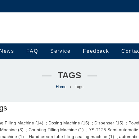
News
FAQ
Service
Feedback
Conta
TAGS
Home
Tags
gs
g Filling Machine (14)
;
Dosing Machine (15)
;
Dispenser (15)
;
Powde
 Machine (3)
;
Counting Filling Machine (1)
;
YS-T125 Semi-automatic U
 machine (1)
;
Hand cream tube filling sealing machine (1)
;
automatic