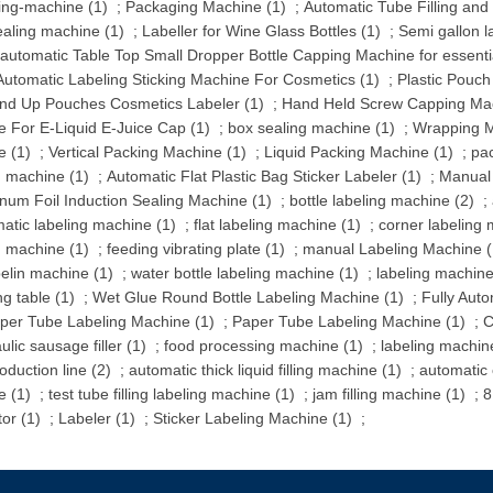
ing-machine (1)
;
Packaging Machine (1)
;
Automatic Tube Filling and
sealing machine (1)
;
Labeller for Wine Glass Bottles (1)
;
Semi gallon l
automatic Table Top Small Dropper Bottle Capping Machine for essentia
utomatic Labeling Sticking Machine For Cosmetics (1)
;
Plastic Pouch
and Up Pouches Cosmetics Labeler (1)
;
Hand Held Screw Capping Mac
 For E-Liquid E-Juice Cap (1)
;
box sealing machine (1)
;
Wrapping M
e (1)
;
Vertical Packing Machine (1)
;
Liquid Packing Machine (1)
;
pa
g machine (1)
;
Automatic Flat Plastic Bag Sticker Labeler (1)
;
Manual 
num Foil Induction Sealing Machine (1)
;
bottle labeling machine (2)
;
atic labeling machine (1)
;
flat labeling machine (1)
;
corner labeling 
g machine (1)
;
feeding vibrating plate (1)
;
manual Labeling Machine (
belin machine (1)
;
water bottle labeling machine (1)
;
labeling machine 
ng table (1)
;
Wet Glue Round Bottle Labeling Machine (1)
;
Fully Aut
per Tube Labeling Machine (1)
;
Paper Tube Labeling Machine (1)
;
C
ulic sausage filler (1)
;
food processing machine (1)
;
labeling machine
oduction line (2)
;
automatic thick liquid filling machine (1)
;
automatic
e (1)
;
test tube filling labeling machine (1)
;
jam filling machine (1)
;
8
tor (1)
;
Labeler (1)
;
Sticker Labeling Machine (1)
;