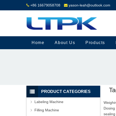
+86 16679058708
yason-leah@outlook.com
Home
About Us
Products
Ta
PRODUCT CATEGORIES
Labeling Machine
Weighin
Dosing
Filling Machine
sealing