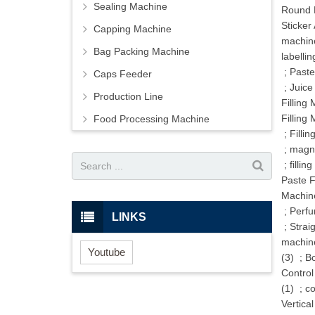
Sealing Machine
Round B
Sticker
Capping Machine
machine
Bag Packing Machine
labellin
;
Paste
Caps Feeder
;
Juice
Production Line
Filling
Filling
Food Processing Machine
;
Filli
;
magne
;
fillin
Paste F
Machin
;
Perfu
LINKS
;
Strai
machin
Youtube
(3)
;
Bo
Control
(1)
;
co
Vertica