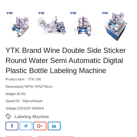
YTK Brand Wine Double Side Sticker
Round Water Semi Automatic Digital
Plastic Bottle Labeling Machine
Product Item：YTK-190
Dimension(L*W*H):74*52*45cm
Weight:36 KG
Speed:25 - 50pcs/minute
Voltage:220/110V 50/60Hz
Labeling Machine