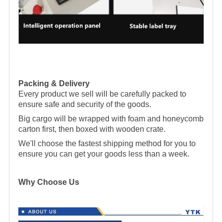
Packing & Delivery
Every product we sell will be carefully packed to
ensure safe and security of the goods.
Big cargo will be wrapped with foam and honeycomb
carton first, then boxed with wooden crate.
We'll choose the fastest shipping method for you to
ensure you can get your goods less than a week.
Why Choose Us