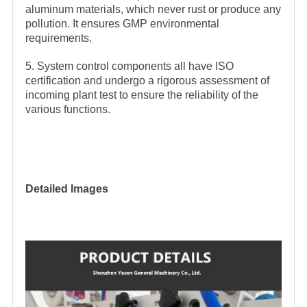
aluminum materials, which never rust or produce any
pollution. It ensures GMP environmental
requirements.
5. System control components all have ISO
certification and undergo a rigorous assessment of
incoming plant test to ensure the reliability of the
various functions.
Detailed Images