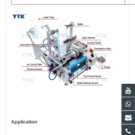
Application