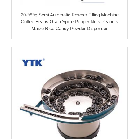
20-999g Semi Automatic Powder Filling Machine
Coffee Beans Grain Spice Pepper Nuts Peanuts
Maize Rice Candy Powder Dispenser