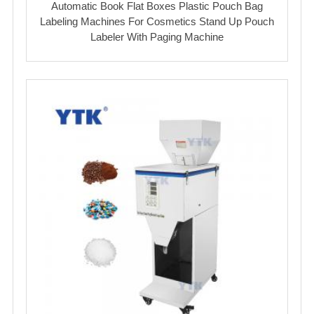
Automatic Book Flat Boxes Plastic Pouch Bag
Labeling Machines For Cosmetics Stand Up Pouch
Labeler With Paging Machine