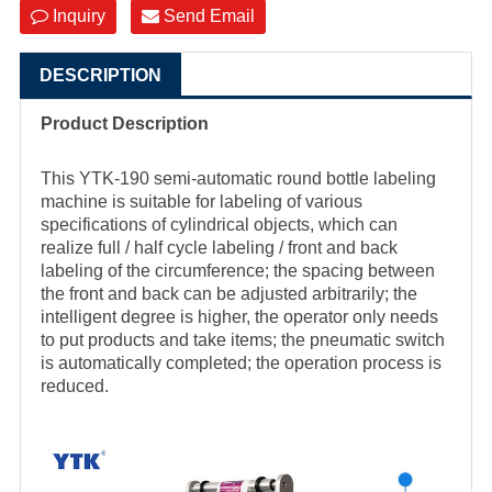
Inquiry
Send Email
DESCRIPTION
Product Description
This YTK-190 semi-automatic round bottle labeling
machine is suitable for labeling of various
specifications of cylindrical objects, which can
realize full / half cycle labeling / front and back
labeling of the circumference; the spacing between
the front and back can be adjusted arbitrarily; the
intelligent degree is higher, the operator only needs
to put products and take items; the pneumatic switch
is automatically completed; the operation process is
reduced.