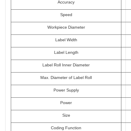
Accuracy
Speed
Workpiece Diameter
Label Width
Label Length
Label Roll Inner Diameter
Max. Diameter of Label Roll
Power Supply
Power
Size
Coding Function