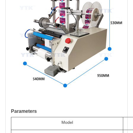
Parameters
Model