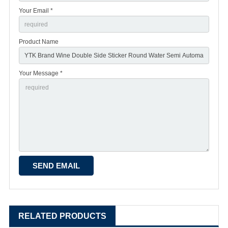
Your Email *
Product Name
Your Message *
RELATED PRODUCTS