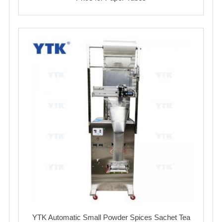
YTK Automatic Small Powder Spices Sachet Tea