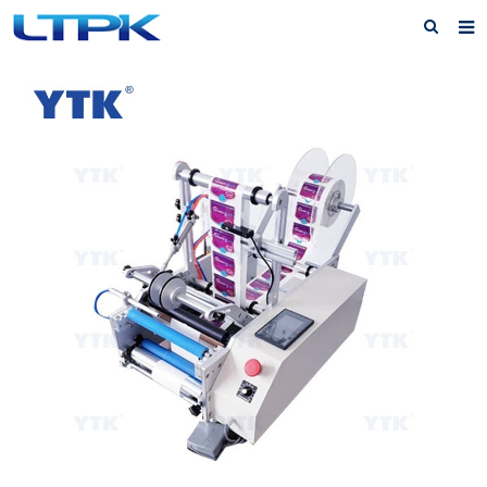
Home
About Us
Products
News
FAQ
Service
Feedback
Contact Us