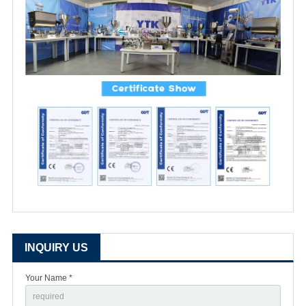
INQUIRY US
Your Name *