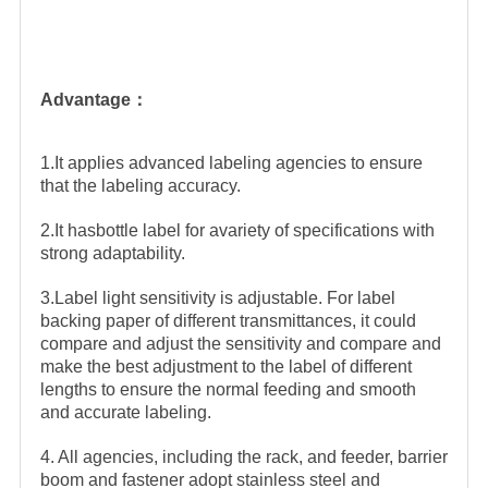
Advantage：
1.It applies advanced labeling agencies to ensure
that the labeling accuracy.
2.It hasbottle label for avariety of specifications with
strong adaptability.
3.Label light sensitivity is adjustable. For label
backing paper of different transmittances, it could
compare and adjust the sensitivity and compare and
make the best adjustment to the label of different
lengths to ensure the normal feeding and smooth
and accurate labeling.
4. All agencies, including the rack, and feeder, barrier
boom and fastener adopt stainless steel and