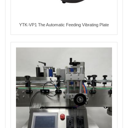
YTK-VP1 The Automatic Feeding Vibrating Plate