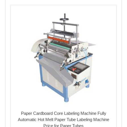
Paper Cardboard Core Labeling Machine Fully
Automatic Hot Melt Paper Tube Labeling Machine
Price for Paper Tubes