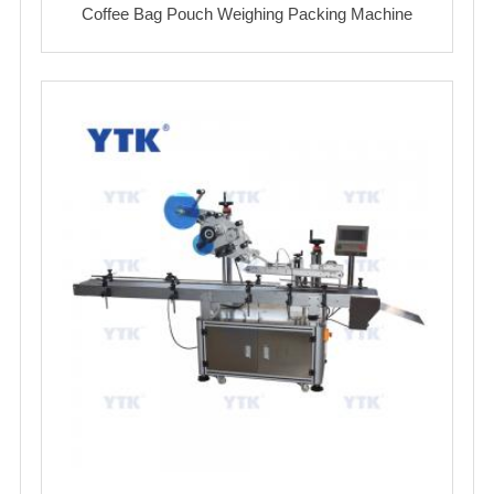
Coffee Bag Pouch Weighing Packing Machine