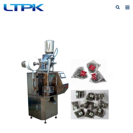
Home
About Us
Products
News
FAQ
Service
Feedback
Contact Us