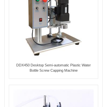
DDX450 Desktop Semi-automatic Plastic Water
Bottle Screw Capping Machine