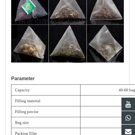
Parameter
Capacity
40-60 bag
Filling material
Filling precise
≤±2%
Bag size
Packing Film