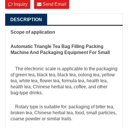
Inquiry
Send Email
DESCRIPTION
Scope of application
Automatic Triangle Tea Bag Filling Packing
Machine And Packaging Equipment For Small
The electronic scale is applicable to the packaging
of green tea, black tea, black tea, oolong tea, yellow
tea, white tea, flower tea, formula tea, health tea,
health tea, Chinese herbal tea, coffee, and other
bag-type drinks.
Rotary type is suitable for: packaging of bitter tea,
broken tea, Chinese herbal tea, food, small particles,
coarse powder or similar traits.