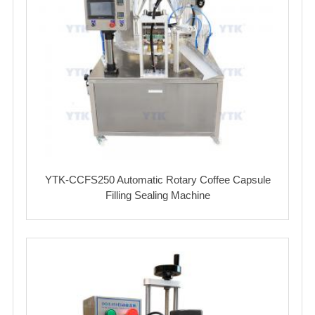
YTK-CCFS250 Automatic Rotary Coffee Capsule
Filling Sealing Machine