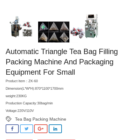
Automatic Triangle Tea Bag Filling
Packing Machine And Packaging
Equipment For Small
Product Item：ZK-60
Dimension(L*W*H):870*1100*1700mm
weight:230KG
Production Capacity:30bag/min
Voltage:220V/110V
Tea Bag Packing Machine