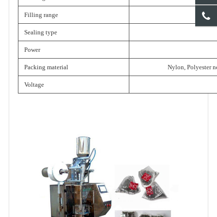
Filling range
Sealing type
Power
Packing material
Nylon, Polyester n
Voltage