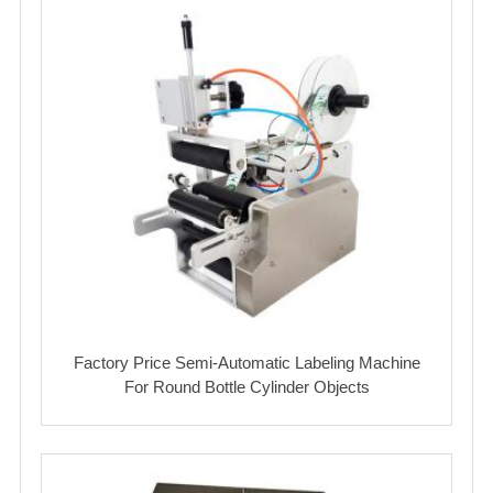
Factory Price Semi-Automatic Labeling Machine
For Round Bottle Cylinder Objects