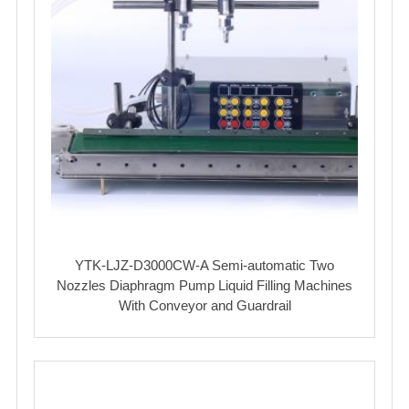
YTK-LJZ-D3000CW-A Semi-automatic Two
Nozzles Diaphragm Pump Liquid Filling Machines
With Conveyor and Guardrail