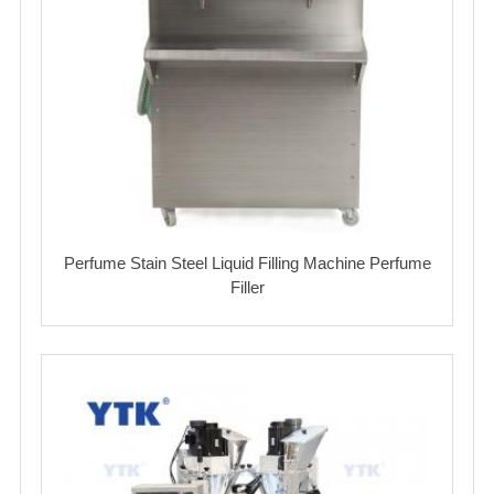
Perfume Stain Steel Liquid Filling Machine Perfume
Filler