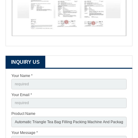
INQUIRY US
Your Name *
Your Email *
Product Name
Your Message *