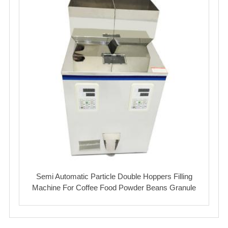
Semi Automatic Particle Double Hoppers Filling
Machine For Coffee Food Powder Beans Granule