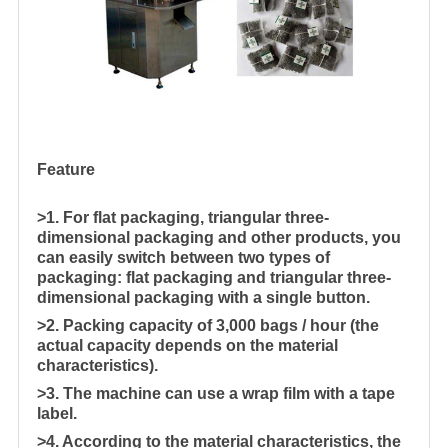
Feature
>1. For flat packaging, triangular three-
dimensional packaging and other products, you
can easily switch between two types of
packaging: flat packaging and triangular three-
dimensional packaging with a single button.
>2. Packing capacity of 3,000 bags / hour (the
actual capacity depends on the material
characteristics).
>3. The machine can use a wrap film with a tape
label.
>4. According to the material characteristics, the