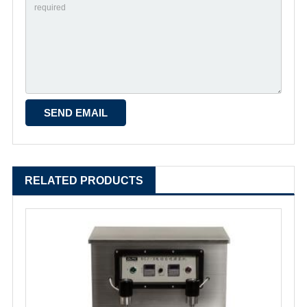
RELATED PRODUCTS