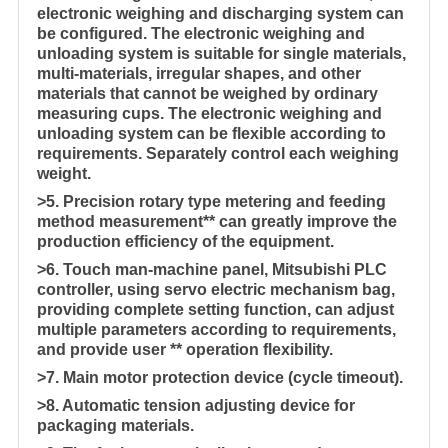
electronic weighing and discharging system can
be configured. The electronic weighing and
unloading system is suitable for single materials,
multi-materials, irregular shapes, and other
materials that cannot be weighed by ordinary
measuring cups. The electronic weighing and
unloading system can be flexible according to
requirements. Separately control each weighing
weight.
>5. Precision rotary type metering and feeding
method measurement** can greatly improve the
production efficiency of the equipment.
>6. Touch man-machine panel, Mitsubishi PLC
controller, using servo electric mechanism bag,
providing complete setting function, can adjust
multiple parameters according to requirements,
and provide user ** operation flexibility.
>7. Main motor protection device (cycle timeout).
>8. Automatic tension adjusting device for
packaging materials.