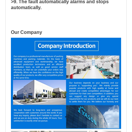
>9. The fault automatically alarms and stops
automatically.
Our Company