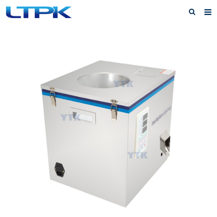
Home
About Us
Products
News
FAQ
Service
Feedback
Contact Us