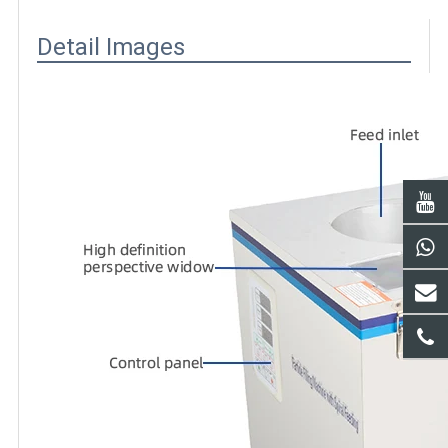
Detail Images