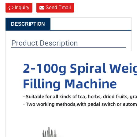
Inquiry
Send Email
DESCRIPTION
Product Description