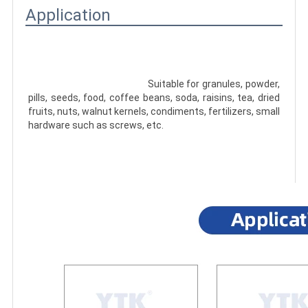
Application
							Suitable for granules, powder, 
pills, seeds, food, coffee beans, soda, raisins, tea, dried 
fruits, nuts, walnut kernels, condiments, fertilizers, small 
hardware such as screws, etc.
