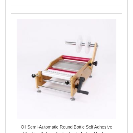
Oil Semi-Automatic Round Bottle Self Adhesive