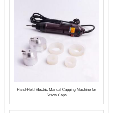
Hand-Held Electric Manual Capping Machine for
Screw Caps