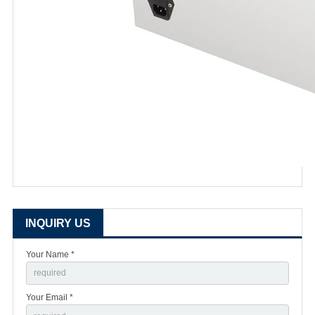
INQUIRY US
Your Name *
Your Email *