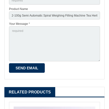
Product Name
Your Message *
RELATED PRODUCTS