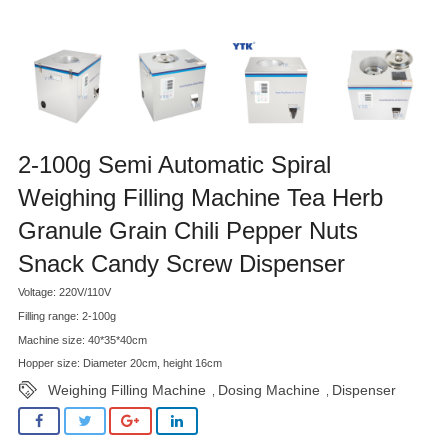
2-100g Semi Automatic Spiral
Weighing Filling Machine Tea Herb
Granule Grain Chili Pepper Nuts
Snack Candy Screw Dispenser
Voltage: 220V/110V
Filling range: 2-100g
Machine size: 40*35*40cm
Hopper size: Diameter 20cm, height 16cm
Weighing Filling Machine
Dosing Machine
Dispenser
,
,