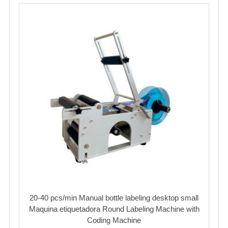
20-40 pcs/min Manual bottle labeling desktop small
Maquina etiquetadora Round Labeling Machine with
Coding Machine