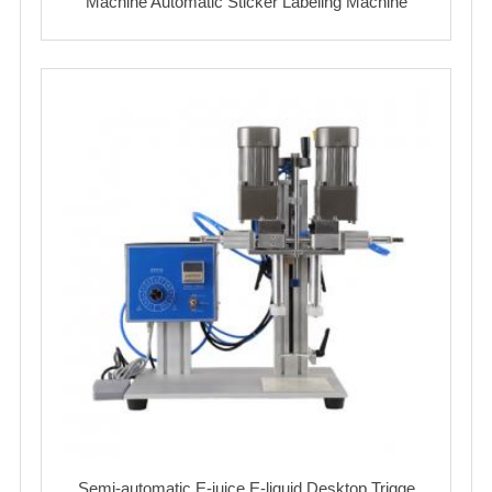
Machine Automatic Sticker Labeling Machine
Semi-automatic E-juice E-liquid Desktop Trigge