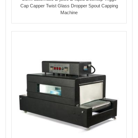
Cap Capper Twist Glass Dropper Spout Capping
Machine