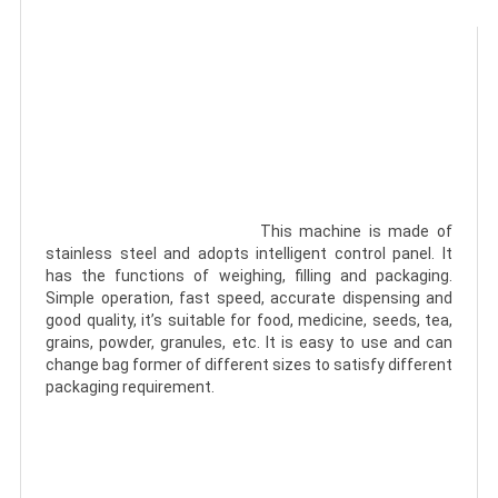
							This machine is made of 
stainless steel and adopts intelligent control panel. It 
has the functions of weighing, filling and packaging. 
Simple operation, fast speed, accurate dispensing and 
good quality, it’s suitable for food, medicine, seeds, tea, 
grains, powder, granules, etc. It is easy to use and can 
change bag former of different sizes to satisfy different 
packaging requirement.
