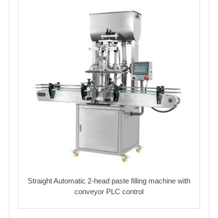
Straight Automatic 2-head paste filling machine with
conveyor PLC control